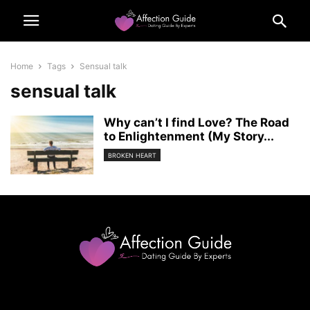
Home
Tags
Sensual talk
sensual talk
Why can’t I find Love? The Road
to Enlightenment (My Story...
BROKEN HEART