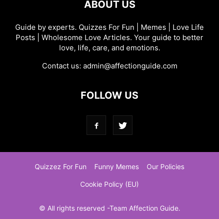
ABOUT US
Guide by experts. Quizzes For Fun | Memes | Love Life
Posts | Wholesome Love Articles. Your guide to better
love, life, care, and emotions.
Contact us:
admin@affectionguide.com
FOLLOW US
Quizzez For Fun
Funny Memes
Our Policies
Cookie Policy (EU)
© All rights reserved -Team Affection Guide.