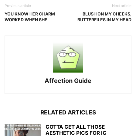
Previous article
Next article
YOU KNOW HER CHARM
BLUSH ON MY CHEEKS,
WORKED WHEN SHE
BUTTERFILES IN MY HEAD
Affection Guide
RELATED ARTICLES
GOTTA GET ALL THOSE
AESTHETIC PICS FOR IG