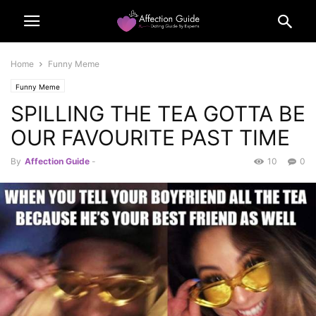
Home
Funny Meme
Funny Meme
SPILLING THE TEA GOTTA BE
OUR FAVOURITE PAST TIME
By
Affection Guide
-
10
0