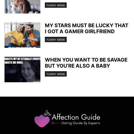
FUNNY MEME
MY STARS MUST BE LUCKY THAT
I GOT A GAMER GIRLFRIEND
FUNNY MEME
WHEN YOU WANT TO BE SAVAGE
BUT YOU’RE ALSO A BABY
FUNNY MEME