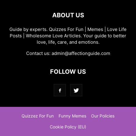
ABOUT US
Guide by experts. Quizzes For Fun | Memes | Love Life
Posts | Wholesome Love Articles. Your guide to better
love, life, care, and emotions.
Contact us:
admin@affectionguide.com
FOLLOW US
Quizzez For Fun
Funny Memes
Our Policies
Cookie Policy (EU)