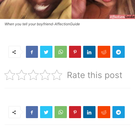
When you tell your boyfriend-AffectionGuide
Rate this post