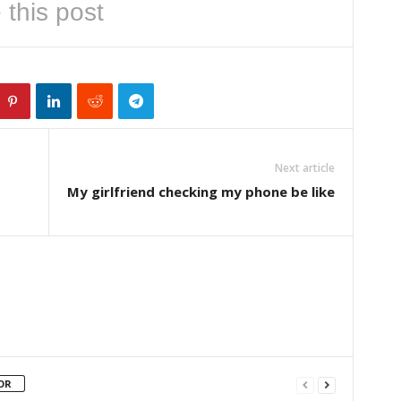
 this post
Next article
My girlfriend checking my phone be like
OR