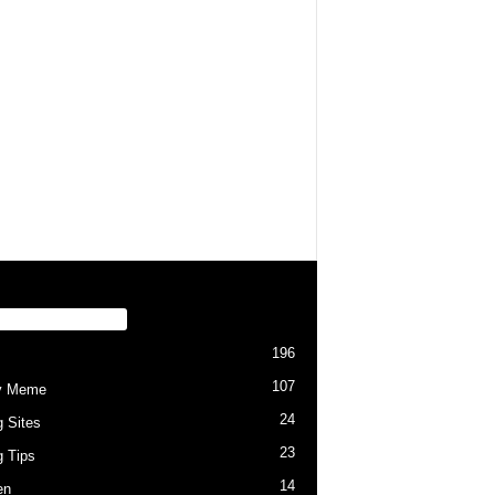
PULAR CATEGORY
196
107
y Meme
24
g Sites
23
g Tips
14
en