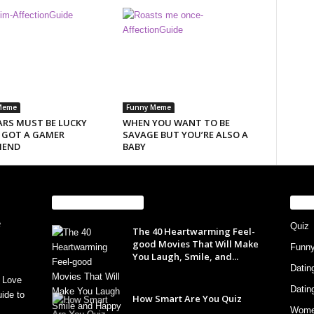
Meme
Funny Meme
ARS MUST BE LUCKY
WHEN YOU WANT TO BE
I GOT A GAMER
SAVAGE BUT YOU’RE ALSO A
IEND
BABY
EVEN MORE NEWS
PO
Quiz
The 40 Heartwarming Feel-
good Movies That Will Make
Funn
You Laugh, Smile, and...
Datin
 Love
Datin
ide to
How Smart Are You Quiz
Wom