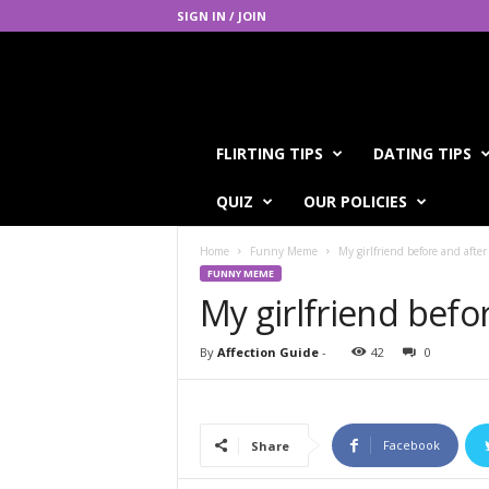
SIGN IN / JOIN
A
FLIRTING TIPS
DATING TIPS
f
f
QUIZ
OUR POLICIES
e
c
Home
Funny Meme
My girlfriend before and after
t
FUNNY MEME
i
My girlfriend befo
o
n
G
By
Affection Guide
-
42
0
u
i
d
e
Facebook
Share