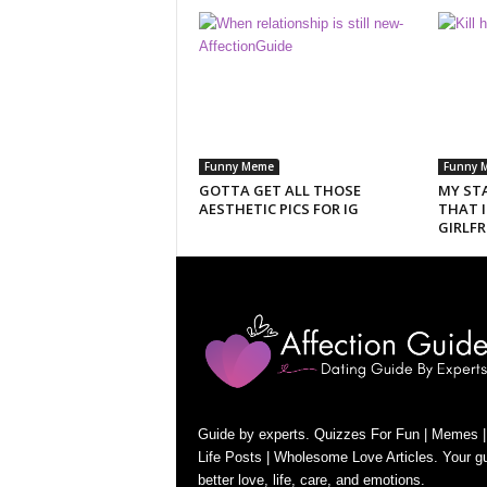
Funny Meme
Funny 
GOTTA GET ALL THOSE
MY ST
AESTHETIC PICS FOR IG
THAT 
GIRLFR
Guide by experts. Quizzes For Fun | Memes |
Life Posts | Wholesome Love Articles. Your gu
better love, life, care, and emotions.