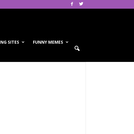
NG SITES
FUNNY MEMES