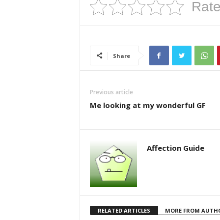
Rate
Share
Previous article
Me looking at my wonderful GF
Affection Guide
RELATED ARTICLES
MORE FROM AUTH