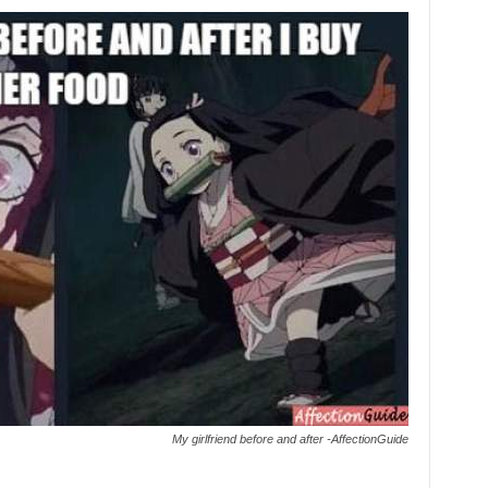
My girlfriend before and after -AffectionGuide