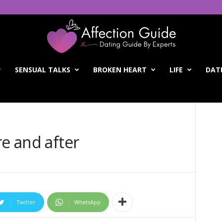
SENSUAL TALKS
BROKEN HEART
LIFE
DATI
re and after
Twitter
WhatsApp