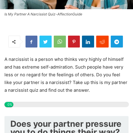
Is My Partner A Narcissist Quiz-AffectionGuide
A narcissist is a person who thinks very highly of himself
and has extreme self-admiration. Such people have very
less or no regard for the feelings of others. Do you feel
like your partner is a narcissist? Take up this is my partner
a narcissist quiz and find out the answer.
0%
Does your partner pressure
you to do things their way?