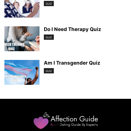
QUIZ
Do I Need Therapy Quiz
QUIZ
Am I Transgender Quiz
QUIZ