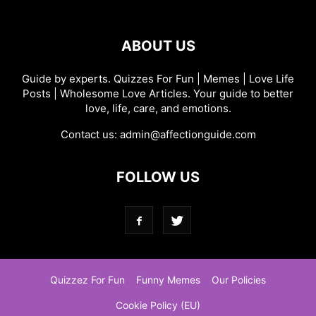
ABOUT US
Guide by experts. Quizzes For Fun | Memes | Love Life
Posts | Wholesome Love Articles. Your guide to better
love, life, care, and emotions.
Contact us:
admin@affectionguide.com
FOLLOW US
Quizzez For Fun
Funny Memes
Our Policies
Cookie Policy (EU)