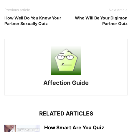
Previous article
Next article
How Well Do You Know Your
Who Will Be Your Digimon
Partner Sexually Quiz
Partner Quiz
Affection Guide
RELATED ARTICLES
How Smart Are You Quiz