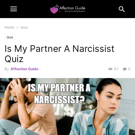
Home
Quiz
Quiz
Is My Partner A Narcissist
Quiz
By
Affection Guide
-
47
0