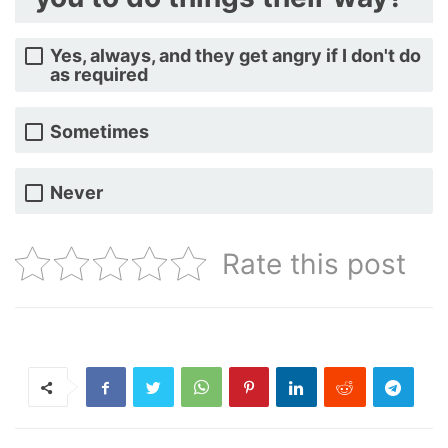
Yes, always, and they get angry if I don't do
as required
Sometimes
Never
Rate this post