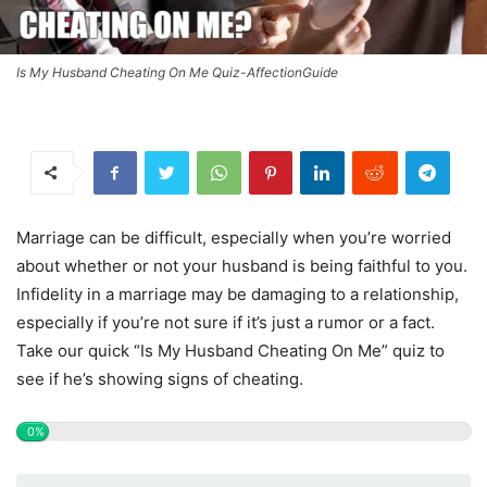
Is My Husband Cheating On Me Quiz-AffectionGuide
Marriage can be difficult, especially when you’re worried
about whether or not your husband is being faithful to you.
Infidelity in a marriage may be damaging to a relationship,
especially if you’re not sure if it’s just a rumor or a fact.
Take our quick “Is My Husband Cheating On Me” quiz to
see if he’s showing signs of cheating.
0%