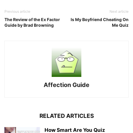
Previous article
Next article
The Review of the Ex Factor
Is My Boyfriend Cheating On
Guide by Brad Browning
Me Quiz
Affection Guide
RELATED ARTICLES
How Smart Are You Quiz