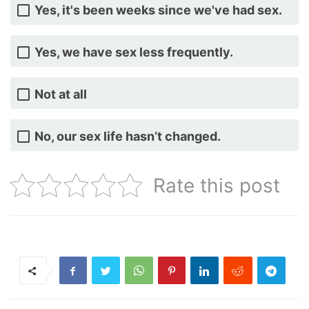
Yes, it's been weeks since we've had sex.
Yes, we have sex less frequently.
Not at all
No, our sex life hasn’t changed.
Rate this post