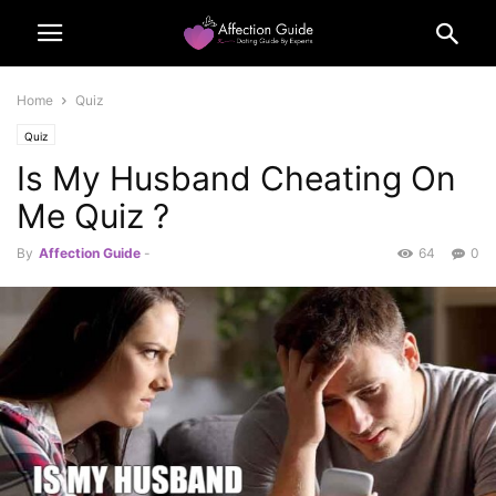
Home
Quiz
Quiz
Is My Husband Cheating On
Me Quiz ?
By
Affection Guide
-
64
0