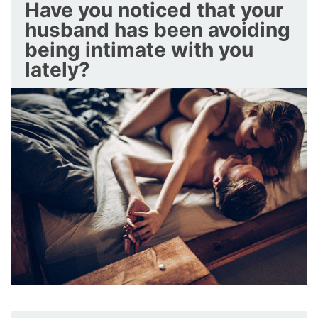
Have you noticed that your
husband has been avoiding
being intimate with you
lately?