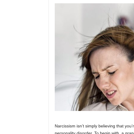
Narcissism isn’t simply believing that you’re
personality disorder. To begin with, a gra