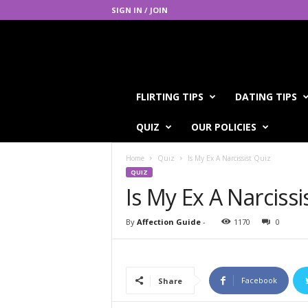
SIGN IN / JOIN
A
FLIRTING TIPS
DATING TIPS
f
f
QUIZ
OUR POLICIES
e
c
Home
Quiz
Is My Ex A Narcissist Quiz
t
QUIZ
i
Is My Ex A Narcissi
o
n
G
By
Affection Guide
-
1170
0
u
i
d
e
Facebook
Share