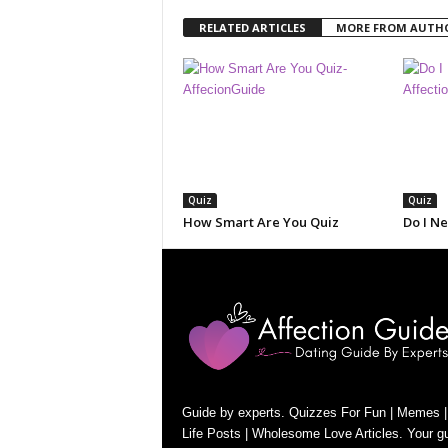
RELATED ARTICLES
MORE FROM AUTH
Quiz
Quiz
How Smart Are You Quiz
Do I N
Guide by experts. Quizzes For Fun | Memes |
Life Posts | Wholesome Love Articles. Your gu