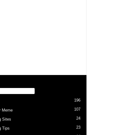
PULAR CATEGORY
196
107
y Meme
24
g Sites
23
g Tips