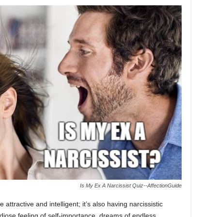
Is My Ex A Narcissist Quiz--AffectionGuide
 attractive and intelligent; it’s also having narcissistic
ndiose feeling of self-importance, dreams of endless