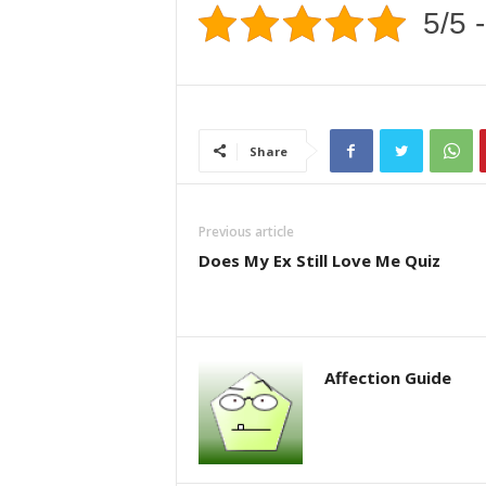
5/5 -
Share
Previous article
Does My Ex Still Love Me Quiz
Affection Guide