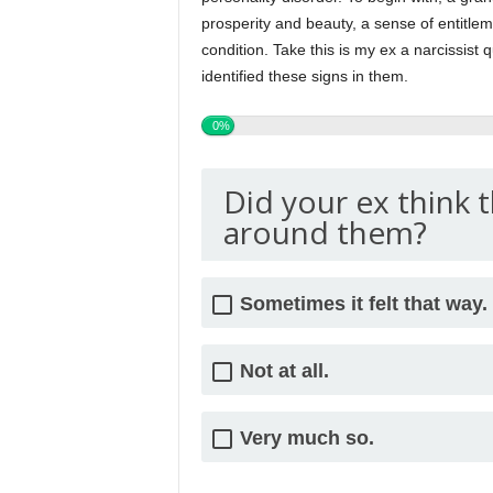
prosperity and beauty, a sense of entitlem
condition. Take this is my ex a narcissist q
identified these signs in them.
0%
Did your ex think 
around them?
Sometimes it felt that way.
Not at all.
Very much so.