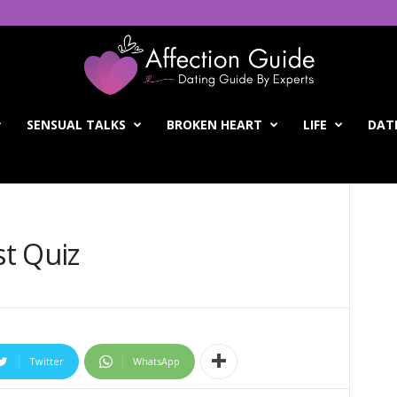
SENSUAL TALKS
BROKEN HEART
LIFE
DATI
st Quiz
Twitter
WhatsApp