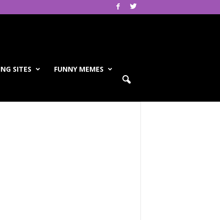
NG SITES
FUNNY MEMES