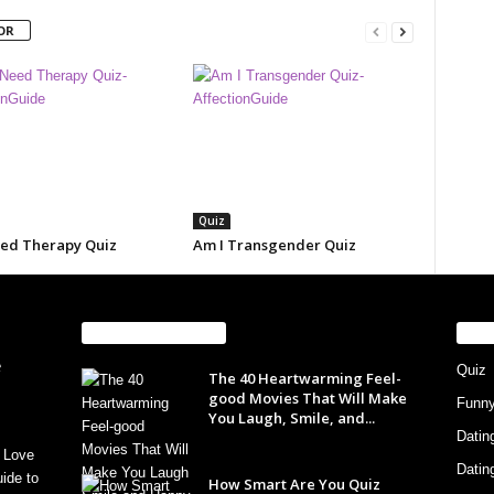
OR
Quiz
eed Therapy Quiz
Am I Transgender Quiz
EVEN MORE NEWS
PO
Quiz
The 40 Heartwarming Feel-
good Movies That Will Make
Funn
You Laugh, Smile, and...
Datin
 Love
Datin
ide to
How Smart Are You Quiz