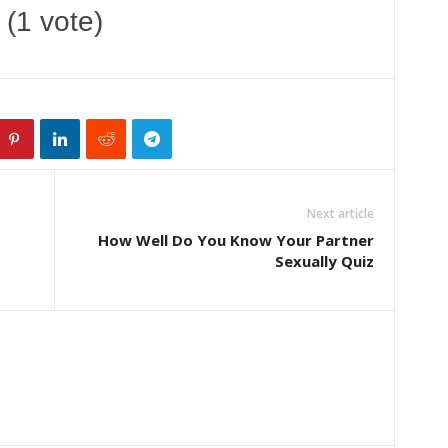
 (1 vote)
Next article
How Well Do You Know Your Partner
Sexually Quiz