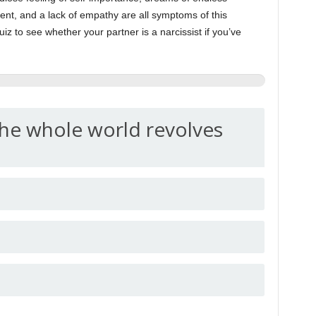
ent, and a lack of empathy are all symptoms of this
uiz to see whether your partner is a narcissist if you’ve
the whole world revolves