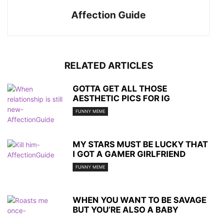
Affection Guide
RELATED ARTICLES
GOTTA GET ALL THOSE
AESTHETIC PICS FOR IG
FUNNY MEME
MY STARS MUST BE LUCKY THAT
I GOT A GAMER GIRLFRIEND
FUNNY MEME
WHEN YOU WANT TO BE SAVAGE
BUT YOU’RE ALSO A BABY