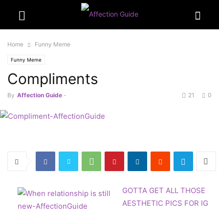
Home
Funny Meme
Funny Meme
Compliments
By
Affection Guide
-
21
0
GOTTA GET ALL THOSE
AESTHETIC PICS FOR IG