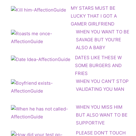
MY STARS MUST BE
LUCKY THAT I GOT A
GAMER GIRLFRIEND
WHEN YOU WANT TO BE
SAVAGE BUT YOU’RE
ALSO A BABY
DATES LIKE THESE W
SOME BURGERS AND
FRIES
WHEN YOU CAN’T STOP
VALIDATING YOU MAN
WHEN YOU MISS HIM
BUT ALSO WANT TO BE
SUPPORTIVE
PLEASE DON’T TOUCH