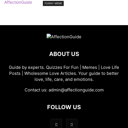
FUNNY MEME
ABOUT US
Guide by experts. Quizzes For Fun | Memes | Love Life
Posts | Wholesome Love Articles. Your guide to better
love, life, care, and emotions.
Contact us:
admin@affectionguide.com
FOLLOW US