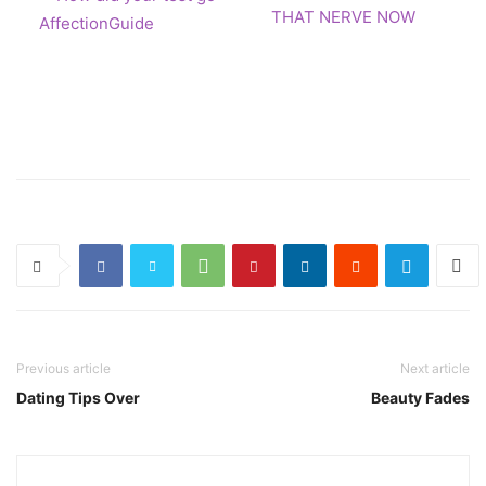
THAT NERVE NOW
Previous article
Next article
Dating Tips Over
Beauty Fades