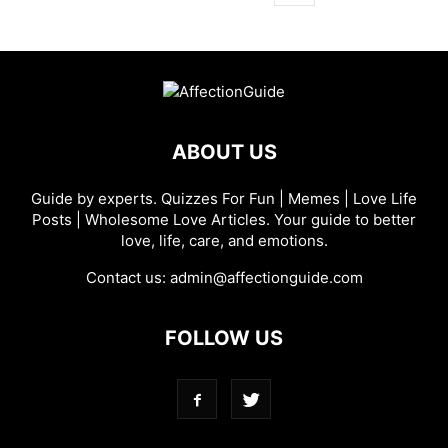
ABOUT US
Guide by experts. Quizzes For Fun | Memes | Love Life
Posts | Wholesome Love Articles. Your guide to better
love, life, care, and emotions.
Contact us:
admin@affectionguide.com
FOLLOW US