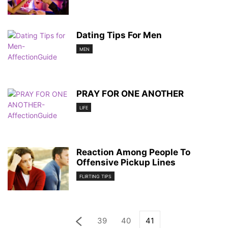
Dating Tips For Men
MEN
PRAY FOR ONE ANOTHER
LIFE
Reaction Among People To
Offensive Pickup Lines
FLIRTING TIPS
39
40
41