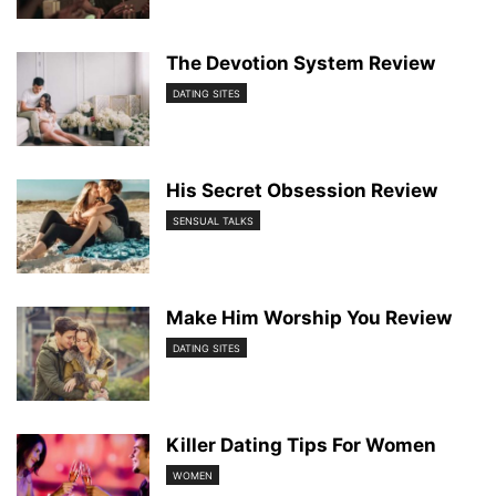
The Devotion System Review
DATING SITES
His Secret Obsession Review
SENSUAL TALKS
Make Him Worship You Review
DATING SITES
Killer Dating Tips For Women
WOMEN