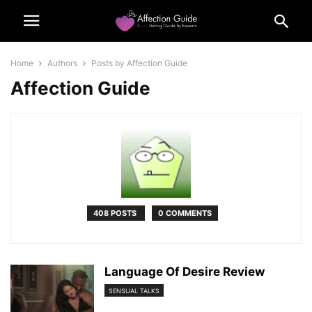
Home
Authors
Posts by Affection Guide
Affection Guide
408 POSTS
0 COMMENTS
Language Of Desire Review
SENSUAL TALKS