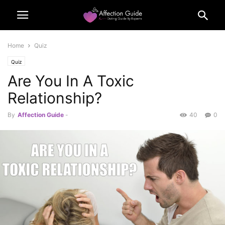
Home
Quiz
Quiz
Are You In A Toxic
Relationship?
By
Affection Guide
-
40
0