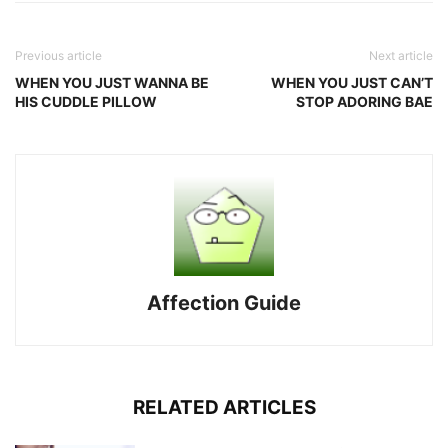
Previous article
Next article
WHEN YOU JUST WANNA BE
WHEN YOU JUST CAN’T
HIS CUDDLE PILLOW
STOP ADORING BAE
Affection Guide
RELATED ARTICLES