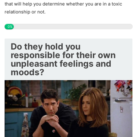
that will help you determine whether you are in a toxic
relationship or not.
0%
Do they hold you
responsible for their own
unpleasant feelings and
moods?