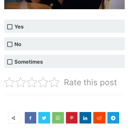
Yes
No
Sometimes
Rate this post