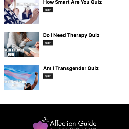
How Smart Are You Quiz
QUIZ
Do I Need Therapy Quiz
QUIZ
Am I Transgender Quiz
QUIZ