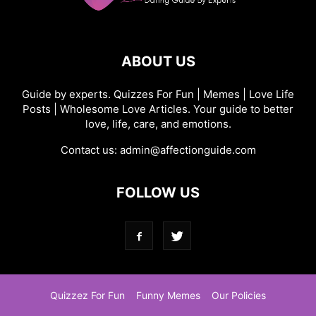
ABOUT US
Guide by experts. Quizzes For Fun | Memes | Love Life
Posts | Wholesome Love Articles. Your guide to better
love, life, care, and emotions.
Contact us:
admin@affectionguide.com
FOLLOW US
Quizzez For Fun
Funny Memes
Our Policies