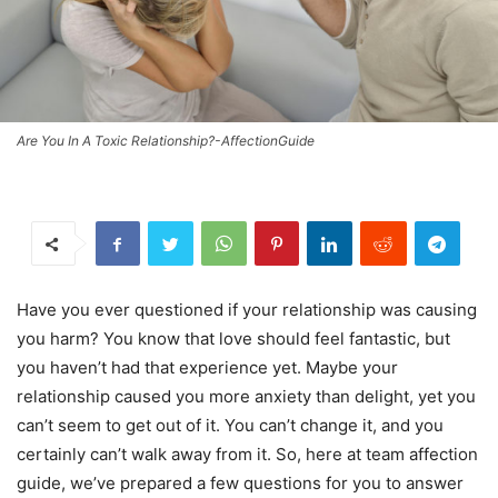
Are You In A Toxic Relationship?-AffectionGuide
Have you ever questioned if your relationship was causing
you harm? You know that love should feel fantastic, but
you haven’t had that experience yet. Maybe your
relationship caused you more anxiety than delight, yet you
can’t seem to get out of it. You can’t change it, and you
certainly can’t walk away from it. So, here at team affection
guide, we’ve prepared a few questions for you to answer