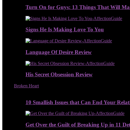
Turn On for Guys: 13 Things That Will M
Signs He Is Making Love To You
Language Of Desire Review
His Secret Obsession Review
Broken Heart
10 Smallish Issues that Can End Your Relat
Get Over the Guilt of Breaking Up in 11 De