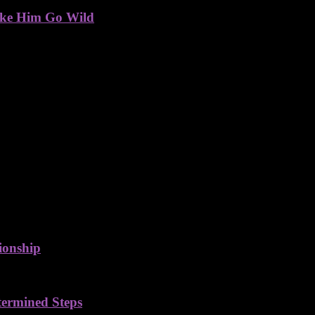
ake Him Go Wild
ionship
termined Steps