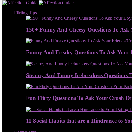
Flirting Tips
150+ Funny And Cheesy Questions To Ask 
Funny And Freaky Questions To Ask Your 
Steamy And Funny Icebreakers Questions To
Fun Flirty Questions To Ask Your Crush Or 
11 Social Habits that are a Hindrance to Yo