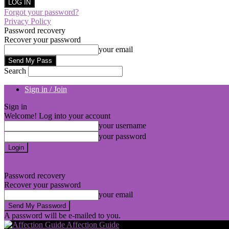
Forgot your password?
Privacy Policy
Password recovery
Recover your password
your email
Search
Sign in / Join
Sign in
Welcome! Log into your account
your username
your password
Forgot your password? Get help
Privacy Policy
Password recovery
Recover your password
your email
A password will be e-mailed to you.
Affection Guide