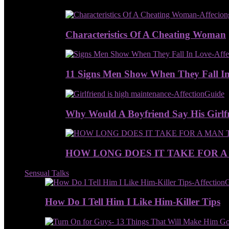
Characteristics Of A Cheating Woman
11 Signs Men Show When They Fall I
Why Would A Boyfriend Say His Girlfr
HOW LONG DOES IT TAKE FOR A
Sensual Talks
How Do I Tell Him I Like Him-Killer Tips