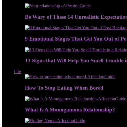
Be Wary of These 14 Unrealistic Expectatio
9 Emotional Stages That Get You Out of P
13 Signs that Will Help You Smell Trouble i
Life
How To Stop Eating When Bored
What Is A Monogamous Relationship?