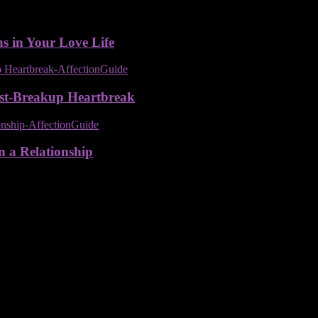
ns in Your Love Life
ost-Breakup Heartbreak
n a Relationship