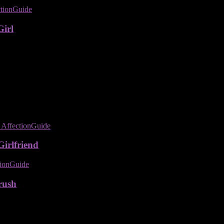
Girl
irlfriend
rush