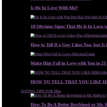
Is He In Love With Me?
18 Obvious Signs That He Is In Love w
How to Tell If a Guy Likes You, but Is 
Make Him Fall in Love with You in 23
HOW TO TELL THAT YOU LIKE H
DATING TIPS FOR Men
How To Be A Better Boyfriend or Mr. 