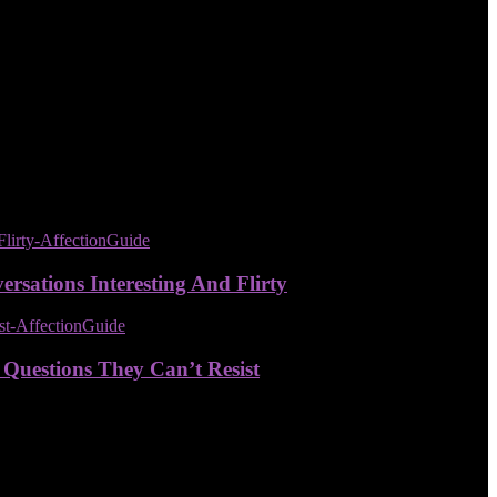
sations Interesting And Flirty
 Questions They Can’t Resist