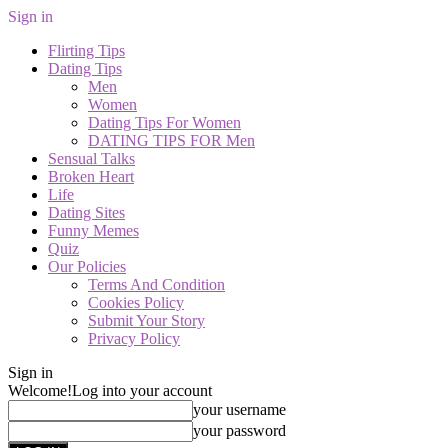
Sign in
Flirting Tips
Dating Tips
Men
Women
Dating Tips For Women
DATING TIPS FOR Men
Sensual Talks
Broken Heart
Life
Dating Sites
Funny Memes
Quiz
Our Policies
Terms And Condition
Cookies Policy
Submit Your Story
Privacy Policy
Sign in
Welcome!
Log into your account
your username
your password