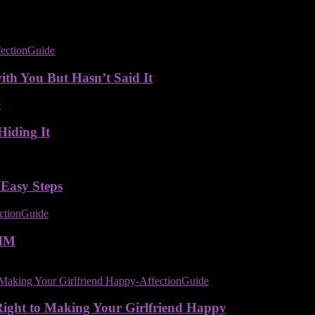
ith You But Hasn’t Said It
Hiding It
 Easy Steps
IM
Right to Making Your Girlfriend Happy