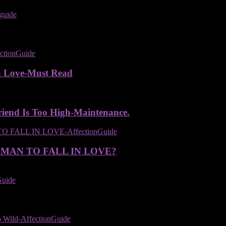
n Love-Must Read
iend Is Too High-Maintenance.
 MAN TO FALL IN LOVE?