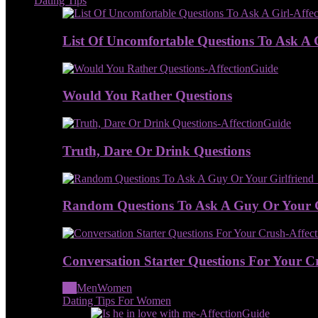
Dating Tips
List Of Uncomfortable Questions To Ask A 
Would You Rather Questions
Truth, Dare Or Drink Questions
Random Questions To Ask A Guy Or Your G
Conversation Starter Questions For Your C
All
Men
Women
Dating Tips For Women