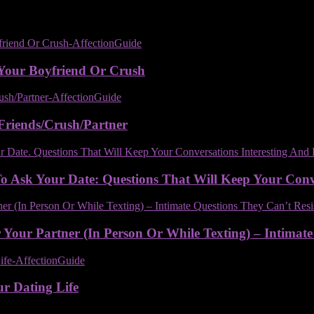
Your Boyfriend Or Crush
Friends/Crush/Partner
 Ask Your Date: Questions That Will Keep Your Conver
Your Partner (In Person Or While Texting) – Intimate
ur Dating Life