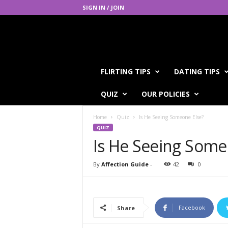
SIGN IN / JOIN
A
FLIRTING TIPS
DATING TIPS
f
f
QUIZ
OUR POLICIES
e
c
Home
Quiz
Is He Seeing Someone Else?
t
QUIZ
i
Is He Seeing Some
o
n
G
By
Affection Guide
-
42
0
u
i
d
e
Facebook
Share