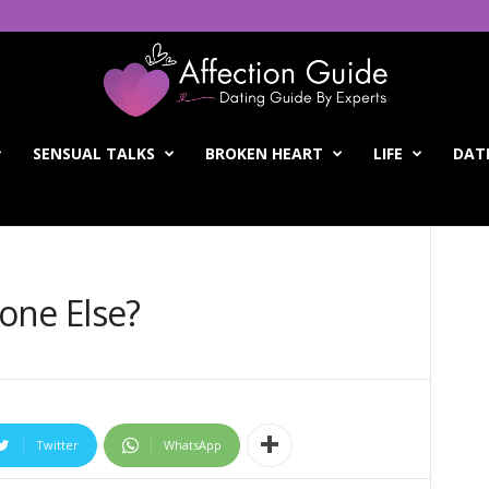
SENSUAL TALKS
BROKEN HEART
LIFE
DATI
one Else?
Twitter
WhatsApp