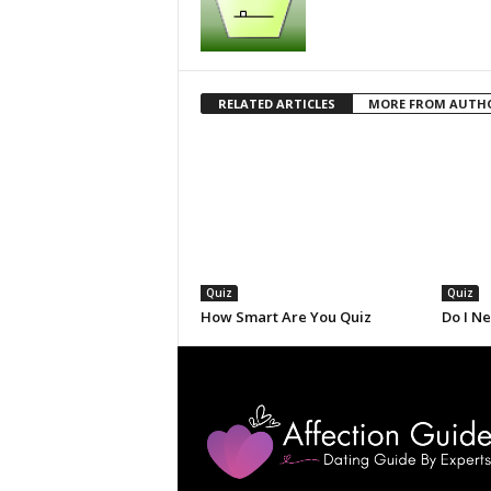
RELATED ARTICLES
MORE FROM AUTH
Quiz
Quiz
How Smart Are You Quiz
Do I N