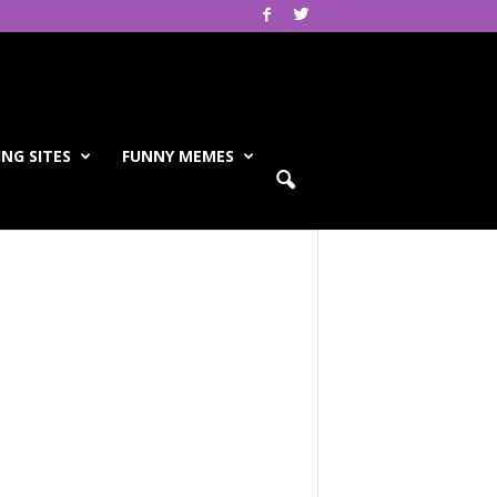
NG SITES
FUNNY MEMES