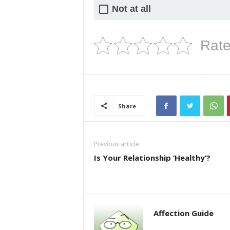
Not at all
Rate
Share
Previous article
Is Your Relationship ‘Healthy’?
Affection Guide