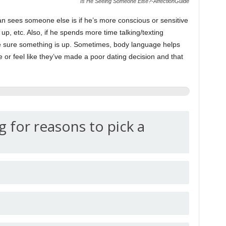
Is He Seeing Someone Else?-AffectionGuide
an sees someone else is if he’s more conscious or sensitive
up, etc. Also, if he spends more time talking/texting
 sure something is up. Sometimes, body language helps
ze or feel like they’ve made a poor dating decision and that
g for reasons to pick a