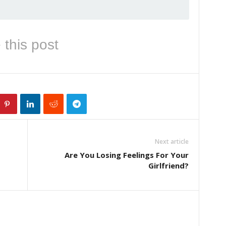
 this post
Next article
Are You Losing Feelings For Your
Girlfriend?