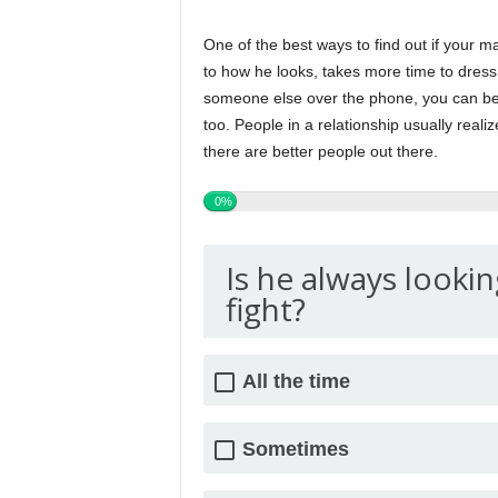
One of the best ways to find out if your m
to how he looks, takes more time to dress 
someone else over the phone, you can be
too. People in a relationship usually reali
there are better people out there.
0%
Is he always lookin
fight?
All the time
Sometimes