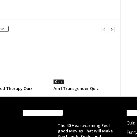
OR
Quiz
eed Therapy Quiz
Am I Transgender Quiz
EVEN MORE NEWS
PO
Quiz
The 40 Heartwarming Feel-
good Movies That Will Make
Funn
You Laugh, Smile, and...