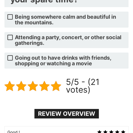
Being somewhere calm and beautiful in
the mountains.
Attending a party, concert, or other social
gatherings.
Going out to have drinks with friends,
shopping or watching a movie
5/5 - (21
votes)
REVIEW OVERVIEW
Good !