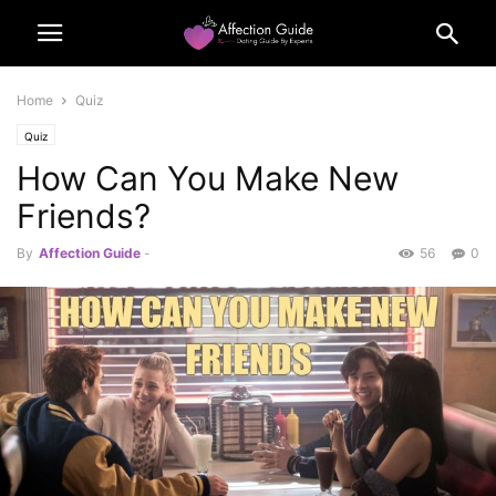
Home
Quiz
Quiz
How Can You Make New
Friends?
By
Affection Guide
-
56
0