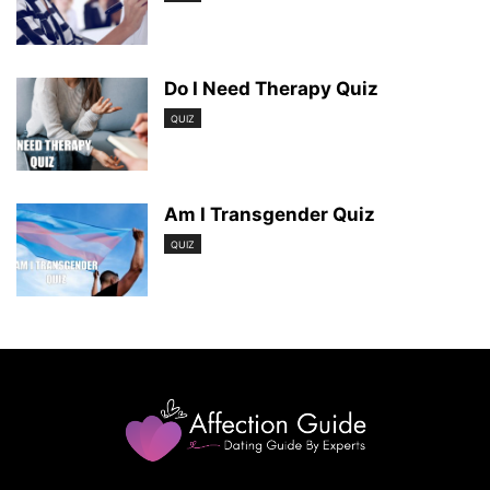
Do I Need Therapy Quiz
QUIZ
Am I Transgender Quiz
QUIZ