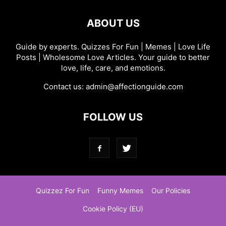
ABOUT US
Guide by experts. Quizzes For Fun | Memes | Love Life
Posts | Wholesome Love Articles. Your guide to better
love, life, care, and emotions.
Contact us:
admin@affectionguide.com
FOLLOW US
Quizzez For Fun
Funny Memes
Our Policies
Cookie Policy (EU)