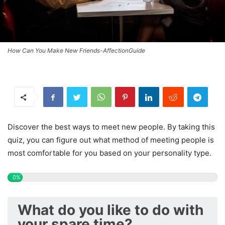
How Can You Make New Friends-AffectionGuide
Discover the best ways to meet new people. By taking this
quiz, you can figure out what method of meeting people is
most comfortable for you based on your personality type.
0%
What do you like to do with
your spare time?