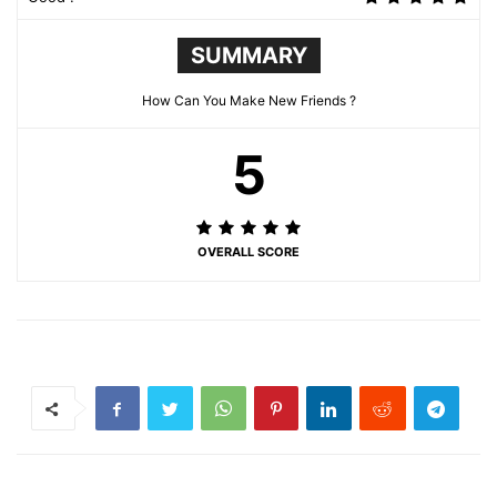
SUMMARY
How Can You Make New Friends ?
5
OVERALL SCORE