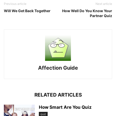
Previous article
Next article
Will We Get Back Together
How Well Do You Know Your
Partner Quiz
Affection Guide
RELATED ARTICLES
How Smart Are You Quiz
QUIZ