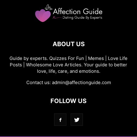
ABOUT US
Guide by experts. Quizzes For Fun | Memes | Love Life
Posts | Wholesome Love Articles. Your guide to better
love, life, care, and emotions.
Contact us:
admin@affectionguide.com
FOLLOW US