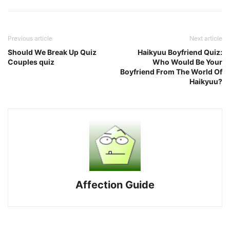
Previous article
Next article
Should We Break Up Quiz
Haikyuu Boyfriend Quiz:
Couples quiz
Who Would Be Your
Boyfriend From The World Of
Haikyuu?
Affection Guide