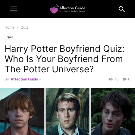
Home
Quiz
Quiz
Harry Potter Boyfriend Quiz:
Who Is Your Boyfriend From
The Potter Universe?
By
Affection Guide
-
76
0