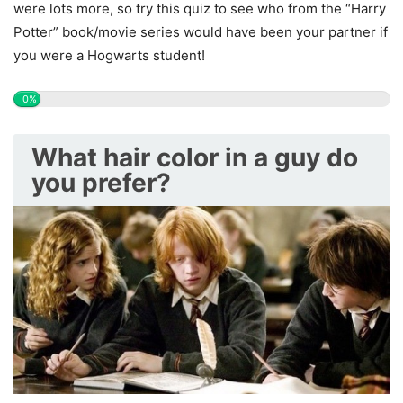
were lots more, so try this quiz to see who from the “Harry
Potter” book/movie series would have been your partner if
you were a Hogwarts student!
0%
What hair color in a guy do
you prefer?