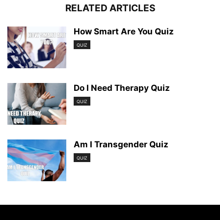
RELATED ARTICLES
How Smart Are You Quiz
QUIZ
Do I Need Therapy Quiz
QUIZ
Am I Transgender Quiz
QUIZ