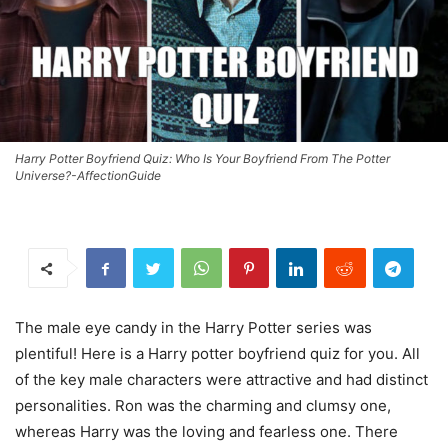
Harry Potter Boyfriend Quiz: Who Is Your Boyfriend From The Potter
Universe?-AffectionGuide
The male eye candy in the Harry Potter series was
plentiful! Here is a Harry potter boyfriend quiz for you. All
of the key male characters were attractive and had distinct
personalities. Ron was the charming and clumsy one,
whereas Harry was the loving and fearless one. There