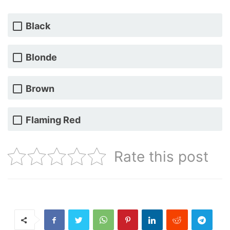
Black
Blonde
Brown
Flaming Red
Rate this post