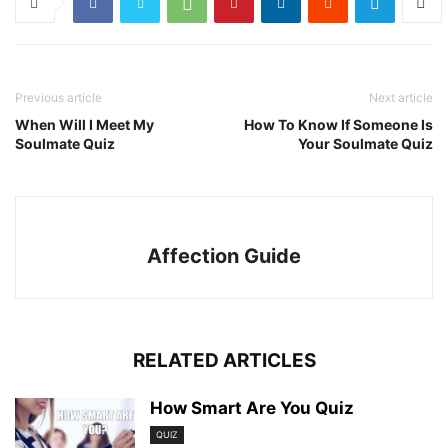
Previous article
Next article
When Will I Meet My
How To Know If Someone Is
Soulmate Quiz
Your Soulmate Quiz
Affection Guide
RELATED ARTICLES
How Smart Are You Quiz
QUIZ