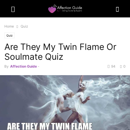
Home
Quiz
Quiz
Are They My Twin Flame Or
Soulmate Quiz
By
Affection Guide
-
94
0