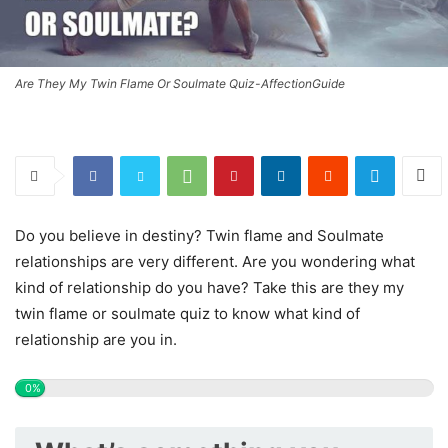
Are They My Twin Flame Or Soulmate Quiz-AffectionGuide
Do you believe in destiny? Twin flame and Soulmate
relationships are very different. Are you wondering what
kind of relationship do you have? Take this are they my
twin flame or soulmate quiz to know what kind of
relationship are you in.
0%