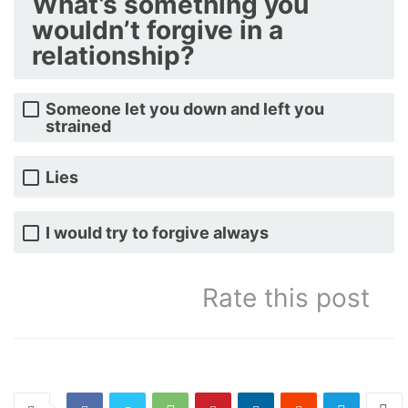
What’s something you
wouldn’t forgive in a
relationship?
Someone let you down and left you
strained
Lies
I would try to forgive always
Rate this post