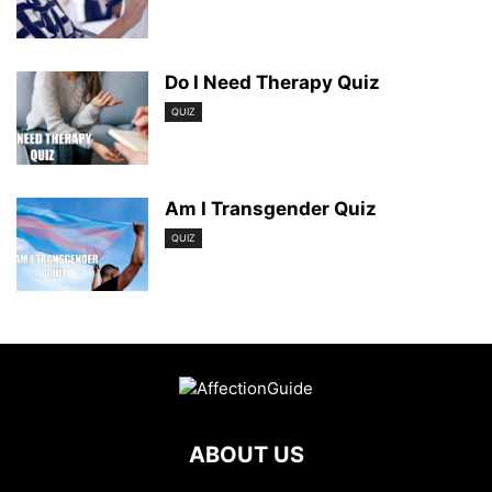
Do I Need Therapy Quiz
QUIZ
Am I Transgender Quiz
QUIZ
ABOUT US